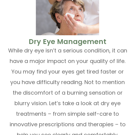
​​​​​​​Dry Eye Management
While dry eye isn’t a serious condition, it can
have a major impact on your quality of life.
You may find your eyes get tired faster or
you have difficulty reading. Not to mention
the discomfort of a burning sensation or
blurry vision. Let’s take a look at dry eye
treatments – from simple self-care to
innovative prescriptions and therapies – to
help you see clearly and comfortably.