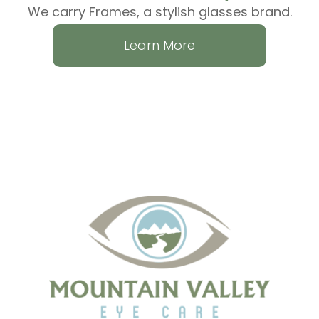
We carry Frames, a stylish glasses brand.
Learn More