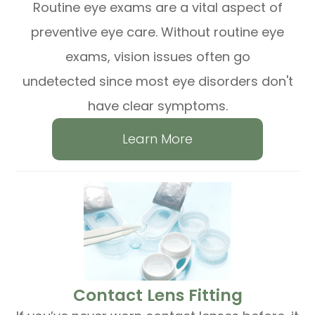
Routine eye exams are a vital aspect of
preventive eye care. Without routine eye
exams, vision issues often go
undetected since most eye disorders don't
have clear symptoms.
Learn More
​​​​​​​Contact Lens Fitting