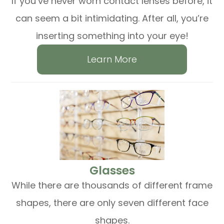
If you’ve never worn contact lenses before, it
can seem a bit intimidating. After all, you’re
inserting something into your eye!
Learn More
​​​​​​​Glasses
While there are thousands of different frame
shapes, there are only seven different face
shapes.