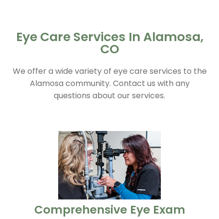
Eye Care Services In Alamosa,
CO
We offer a wide variety of eye care services to the
Alamosa community. Contact us with any
questions about our services.
​​​​​​​Comprehensive Eye Exam