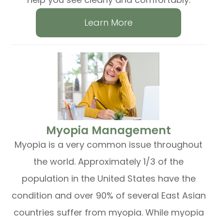
Learn More
​​​​​​​Myopia Management
Myopia is a very common issue throughout
the world. Approximately 1/3 of the
population in the United States have the
condition and over 90% of several East Asian
countries suffer from myopia. While myopia