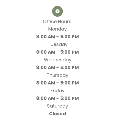
Office Hours:​​​​​​​
Monday
8:00 AM - 5:00 PM
Tuesday
8:00 AM - 5:00 PM
Wednesday
8:00 AM - 5:00 PM
Thursday
8:00 AM - 5:00 PM
Friday
8:00 AM - 5:00 PM
Saturday
Closed