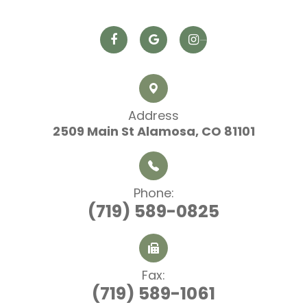
Address
2509 Main St
​​​​​​​ Alamosa, CO 81101
Phone:
(719) 589-0825
Fax:
(719) 589-1061