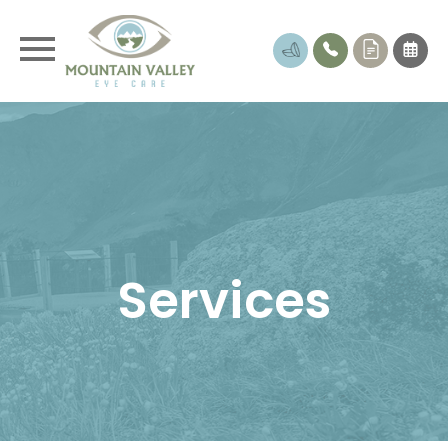
Services