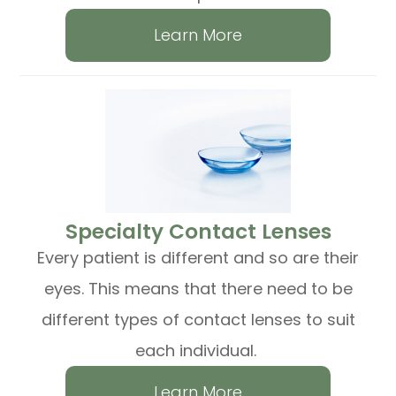
Learn More
​​​​​​​Specialty Contact Lenses
Every patient is different and so are their
eyes. This means that there need to be
different types of contact lenses to suit
each individual.
Learn More