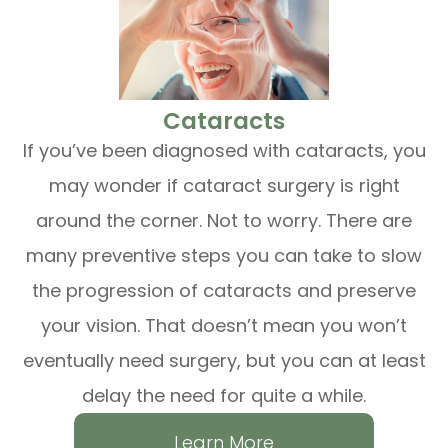
​​​​​​​Cataracts
If you’ve been diagnosed with cataracts, you
may wonder if cataract surgery is right
around the corner. Not to worry. There are
many preventive steps you can take to slow
the progression of cataracts and preserve
your vision. That doesn’t mean you won’t
eventually need surgery, but you can at least
delay the need for quite a while.
Learn More