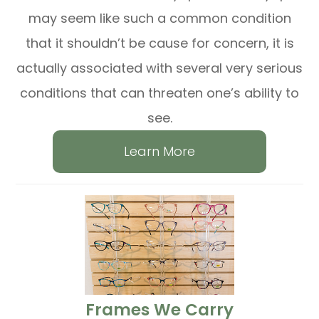
may seem like such a common condition
that it shouldn’t be cause for concern, it is
actually associated with several very serious
conditions that can threaten one’s ability to
see.
Learn More
​​​​​​​Frames We Carry