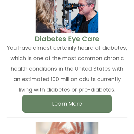
​​​​​​​Diabetes Eye Care
You have almost certainly heard of diabetes,
which is one of the most common chronic
health conditions in the United States with
an estimated 100 million adults currently
living with diabetes or pre-diabetes.
Learn More