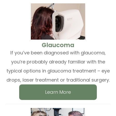
​​​​​​​Glaucoma
If you’ve been diagnosed with glaucoma,
you’re probably already familiar with the
typical options in glaucoma treatment – eye
drops, laser treatment or traditional surgery.
Learn More