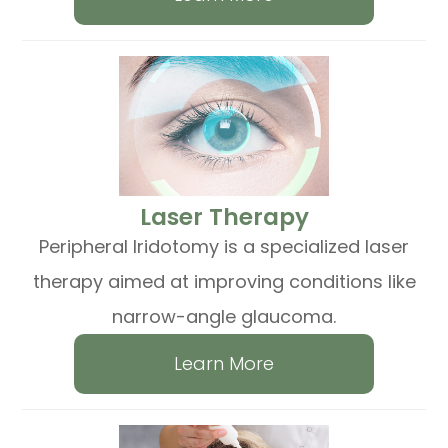
​​​​​​​Laser Therapy
Peripheral Iridotomy is a specialized laser
therapy aimed at improving conditions like
narrow-angle glaucoma.
Learn More