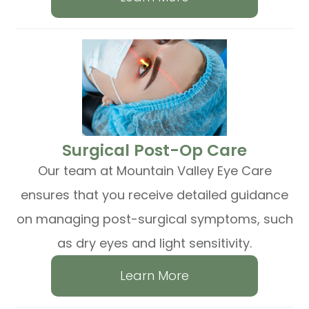
​​​​​​​Surgical Post-Op Care
Our team at Mountain Valley Eye Care
ensures that you receive detailed guidance
on managing post-surgical symptoms, such
as dry eyes and light sensitivity.
Learn More