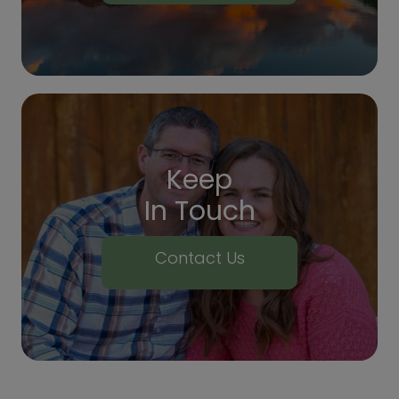
Keep
In Touch
Contact Us