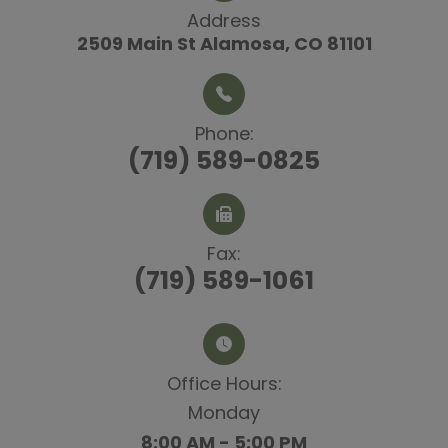
Address
2509 Main St
​​​​​​​ Alamosa, CO 81101
Phone:
(719) 589-0825
Fax:
(719) 589-1061
Office Hours:​​​​​​​
Monday
8:00 AM - 5:00 PM