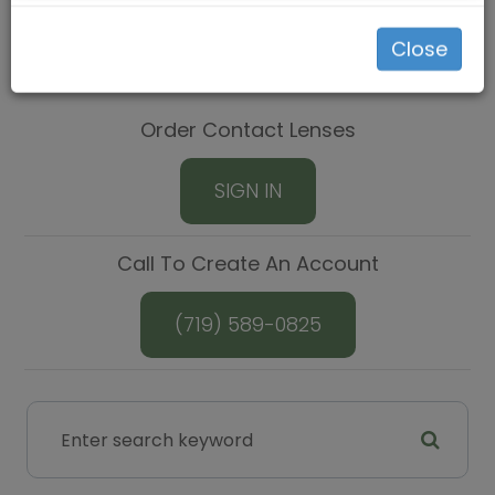
Close
Order Contact Lenses
SIGN IN
Call To Create An Account
(719) 589-0825