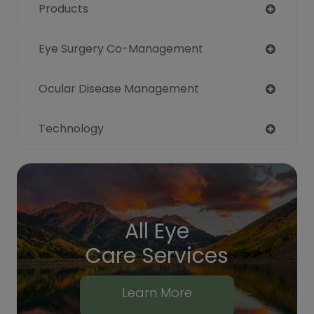
Products
Eye Surgery Co-Management
Ocular Disease Management
Technology
All Eye
Care Services
Learn More