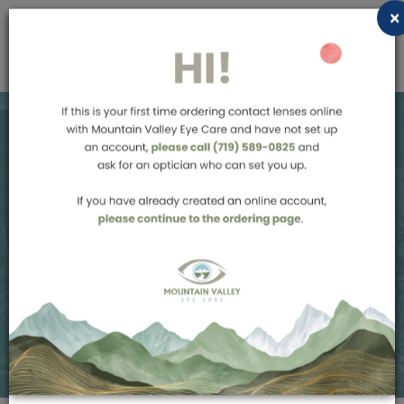
×
Order Contact
Lenses