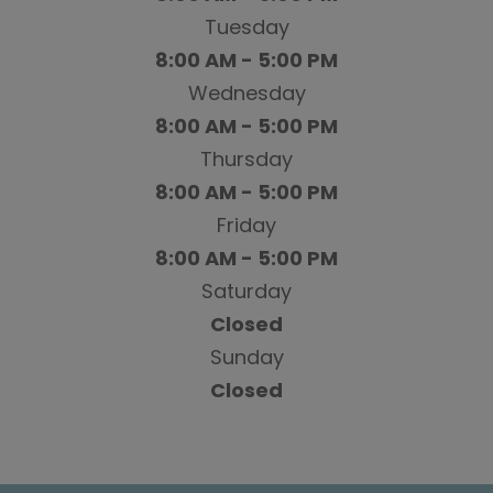
Tuesday
8:00 AM - 5:00 PM
Wednesday
8:00 AM - 5:00 PM
Thursday
8:00 AM - 5:00 PM
Friday
8:00 AM - 5:00 PM
Saturday
Closed
Sunday
Closed