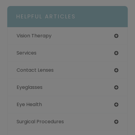
HELPFUL ARTICLES
Vision Therapy
Services
Contact Lenses
Eyeglasses
Eye Health
Surgical Procedures