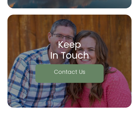
Keep
In Touch
Contact Us