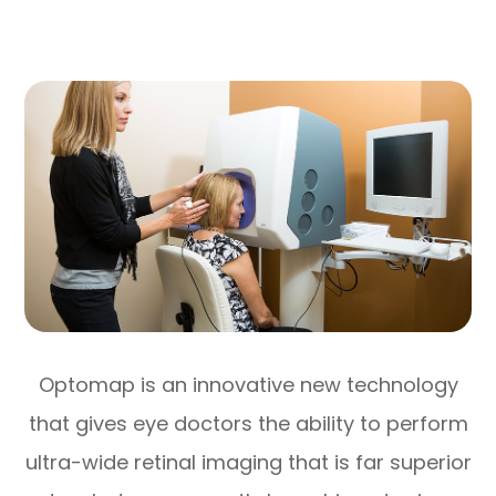
Optomap is an innovative new technology
that gives eye doctors the ability to perform
ultra-wide retinal imaging that is far superior