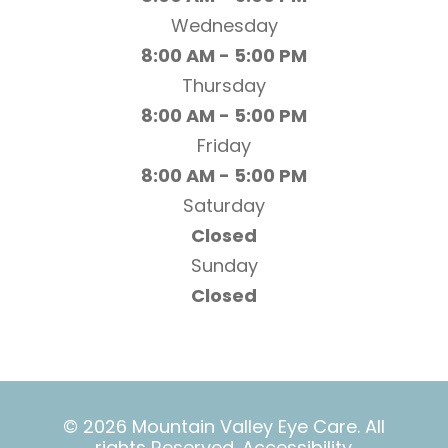
Wednesday
8:00 AM - 5:00 PM
Thursday
8:00 AM - 5:00 PM
Friday
8:00 AM - 5:00 PM
Saturday
Closed
Sunday
Closed
© 2026 Mountain Valley Eye Care. All
rights Reserved.
Accessibility