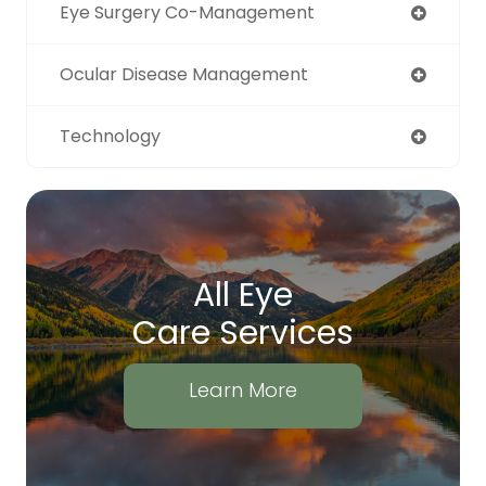
Eye Surgery Co-Management
Ocular Disease Management
Technology
All Eye
Care Services
Learn More