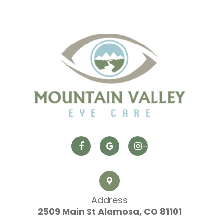
Address
2509 Main St
​​​​​​​ Alamosa, CO 81101