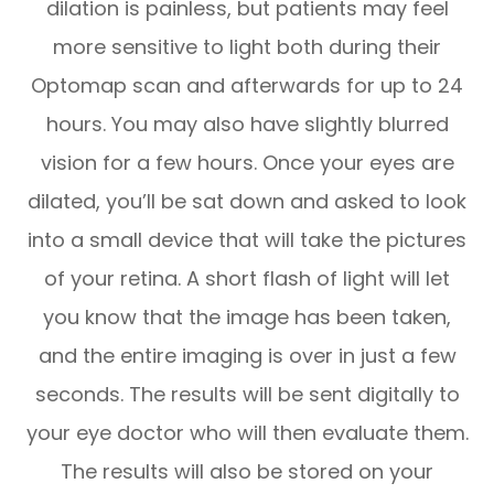
dilation is painless, but patients may feel
more sensitive to light both during their
Optomap scan and afterwards for up to 24
hours. You may also have slightly blurred
vision for a few hours. Once your eyes are
dilated, you’ll be sat down and asked to look
into a small device that will take the pictures
of your retina. A short flash of light will let
you know that the image has been taken,
and the entire imaging is over in just a few
seconds. The results will be sent digitally to
your eye doctor who will then evaluate them.
The results will also be stored on your