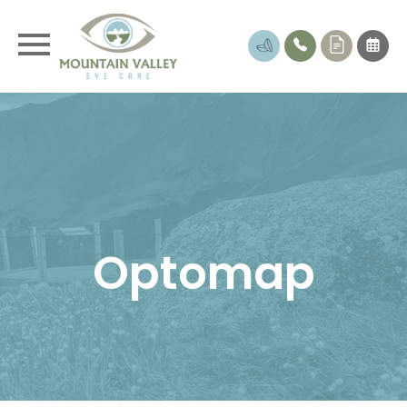
Optomap