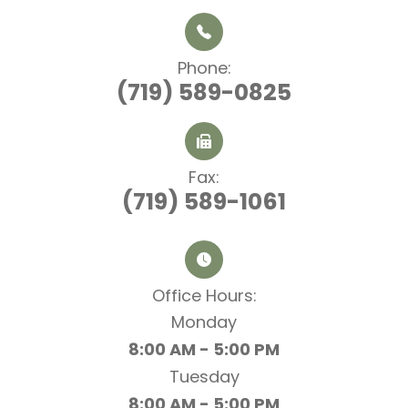
Phone:
(719) 589-0825
Fax:
(719) 589-1061
Office Hours:​​​​​​​
Monday
8:00 AM - 5:00 PM
Tuesday
8:00 AM - 5:00 PM