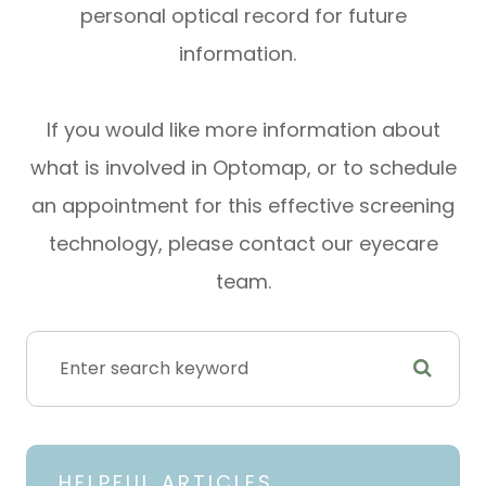
personal optical record for future
information.
If you would like more information about
what is involved in Optomap, or to schedule
an appointment for this effective screening
technology, please contact our eyecare
team.
HELPFUL ARTICLES