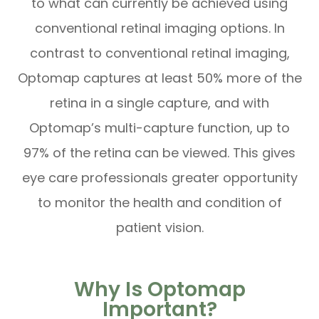
to what can currently be achieved using
conventional retinal imaging options. In
contrast to conventional retinal imaging,
Optomap captures at least 50% more of the
retina in a single capture, and with
Optomap’s multi-capture function, up to
97% of the retina can be viewed. This gives
eye care professionals greater opportunity
to monitor the health and condition of
patient vision.
Why Is Optomap
Important?