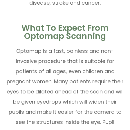
disease, stroke and cancer.
What To Expect From
Optomap Scanning
Optomap is a fast, painless and non-
invasive procedure that is suitable for
patients of all ages, even children and
pregnant women. Many patients require their
eyes to be dilated ahead of the scan and will
be given eyedrops which will widen their
pupils and make it easier for the camera to
see the structures inside the eye. Pupil