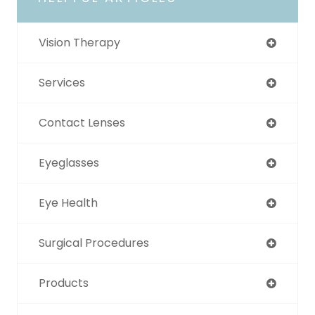
Vision Therapy
Services
Contact Lenses
Eyeglasses
Eye Health
Surgical Procedures
Products