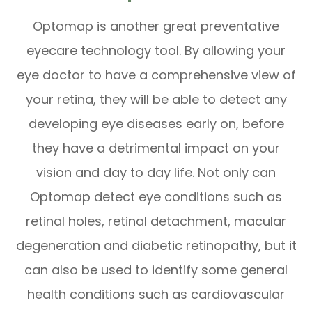
Optomap is another great preventative
eyecare technology tool. By allowing your
eye doctor to have a comprehensive view of
your retina, they will be able to detect any
developing eye diseases early on, before
they have a detrimental impact on your
vision and day to day life. Not only can
Optomap detect eye conditions such as
retinal holes, retinal detachment, macular
degeneration and diabetic retinopathy, but it
can also be used to identify some general
health conditions such as cardiovascular