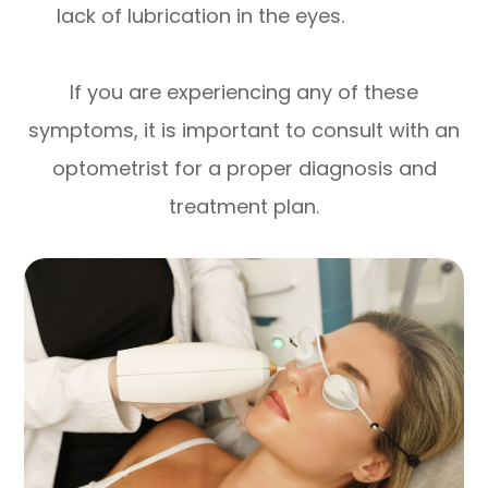
lack of lubrication in the eyes.
If you are experiencing any of these
symptoms, it is important to consult with an
optometrist for a proper diagnosis and
treatment plan.