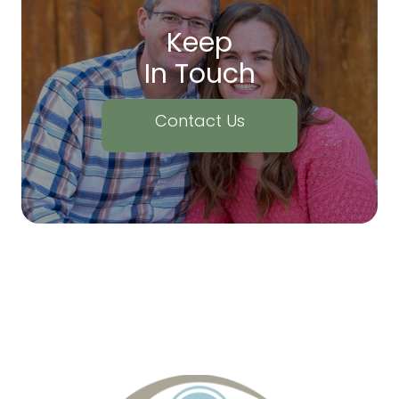
Keep
In Touch
Contact Us