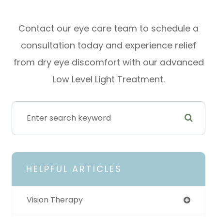
Contact our eye care team to schedule a
consultation today and experience relief
from dry eye discomfort with our advanced
Low Level Light Treatment.
HELPFUL ARTICLES
Vision Therapy