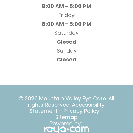
8:00 AM - 5:00 PM
Friday
8:00 AM - 5:00 PM
Saturday
Closed
Sunday
Closed
© 2026 Mountain Valley Eye Care. All
rights Reserved.
Accessibility
Statement
-
Privacy Policy
-
Sitemap
Powered by: