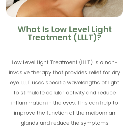
What Is Low Level Light
Treatment (LLLT)?
Low Level Light Treatment (LLLT) is a non-
invasive therapy that provides relief for dry
eye. LLLT uses specific wavelengths of light
to stimulate cellular activity and reduce
inflammation in the eyes. This can help to
improve the function of the meibomian
glands and reduce the symptoms