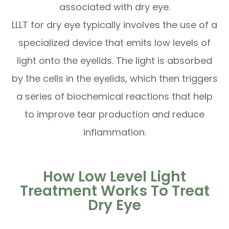
associated with dry eye.
LLLT for dry eye typically involves the use of a
specialized device that emits low levels of
light onto the eyelids. The light is absorbed
by the cells in the eyelids, which then triggers
a series of biochemical reactions that help
to improve tear production and reduce
inflammation.
How Low Level Light
Treatment Works To Treat
Dry Eye