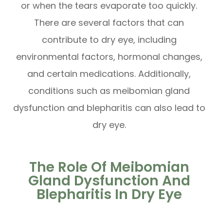
or when the tears evaporate too quickly.
There are several factors that can
contribute to dry eye, including
environmental factors, hormonal changes,
and certain medications. Additionally,
conditions such as meibomian gland
dysfunction and blepharitis can also lead to
dry eye.
The Role Of Meibomian
Gland Dysfunction And
Blepharitis In Dry Eye