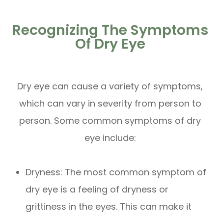
Recognizing The Symptoms
Of Dry Eye
Dry eye can cause a variety of symptoms,
which can vary in severity from person to
person. Some common symptoms of dry
eye include:
Dryness: The most common symptom of
dry eye is a feeling of dryness or
grittiness in the eyes. This can make it