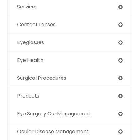
Services
Contact Lenses
Eyeglasses
Eye Health
Surgical Procedures
Products
Eye Surgery Co-Management
Ocular Disease Management