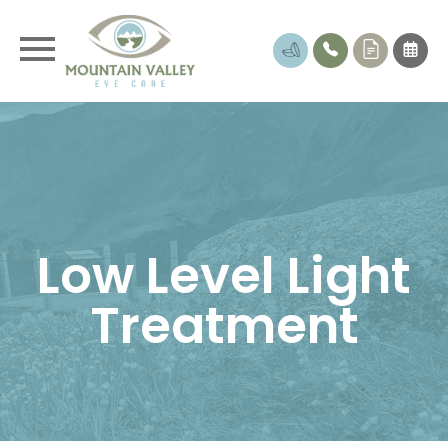
Low Level Light
Treatment