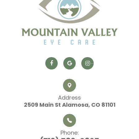
Address
2509 Main St
​​​​​​​ Alamosa, CO 81101
Phone: