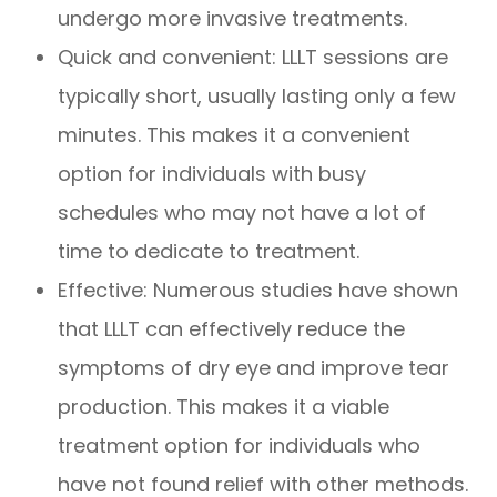
undergo more invasive treatments.
Quick and convenient: LLLT sessions are
typically short, usually lasting only a few
minutes. This makes it a convenient
option for individuals with busy
schedules who may not have a lot of
time to dedicate to treatment.
Effective: Numerous studies have shown
that LLLT can effectively reduce the
symptoms of dry eye and improve tear
production. This makes it a viable
treatment option for individuals who
have not found relief with other methods.