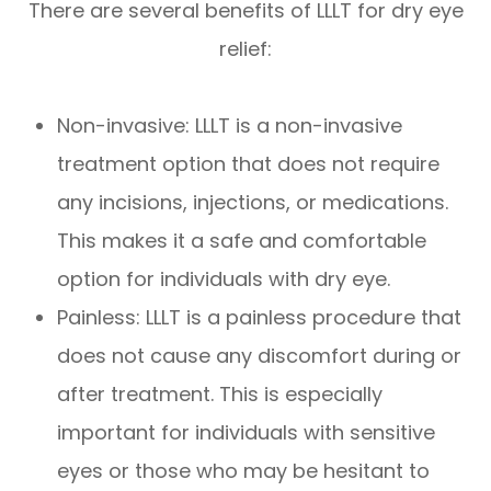
There are several benefits of LLLT for dry eye
relief:
Non-invasive: LLLT is a non-invasive
treatment option that does not require
any incisions, injections, or medications.
This makes it a safe and comfortable
option for individuals with dry eye.
Painless: LLLT is a painless procedure that
does not cause any discomfort during or
after treatment. This is especially
important for individuals with sensitive
eyes or those who may be hesitant to