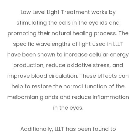
Low Level Light Treatment works by
stimulating the cells in the eyelids and
promoting their natural healing process. The
specific wavelengths of light used in LLLT
have been shown to increase cellular energy
production, reduce oxidative stress, and
improve blood circulation. These effects can
help to restore the normal function of the
meibomian glands and reduce inflammation
in the eyes.
Additionally, LLLT has been found to