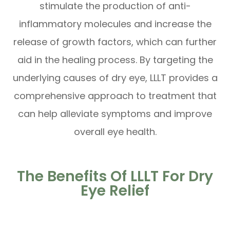
stimulate the production of anti-
inflammatory molecules and increase the
release of growth factors, which can further
aid in the healing process. By targeting the
underlying causes of dry eye, LLLT provides a
comprehensive approach to treatment that
can help alleviate symptoms and improve
overall eye health.
The Benefits Of LLLT For Dry
Eye Relief