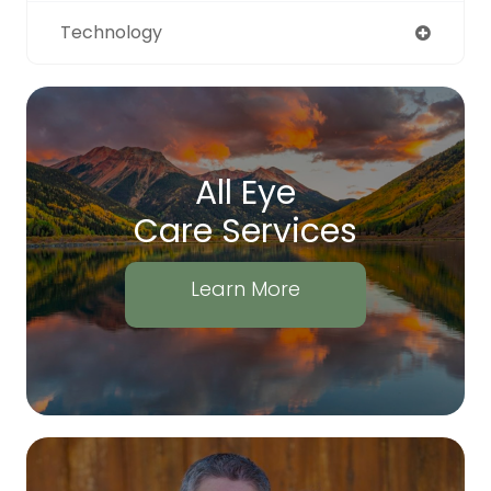
Technology
All Eye
Care Services
Learn More