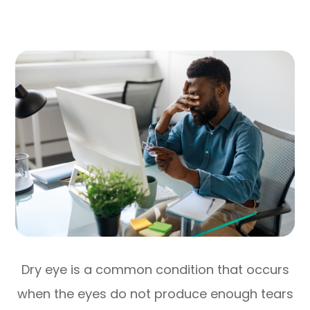
Dry eye is a common condition that occurs
when the eyes do not produce enough tears