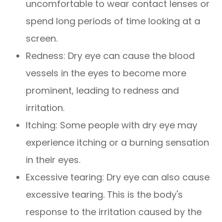
uncomfortable to wear contact lenses or
spend long periods of time looking at a
screen.
Redness: Dry eye can cause the blood
vessels in the eyes to become more
prominent, leading to redness and
irritation.
Itching: Some people with dry eye may
experience itching or a burning sensation
in their eyes.
Excessive tearing: Dry eye can also cause
excessive tearing. This is the body's
response to the irritation caused by the