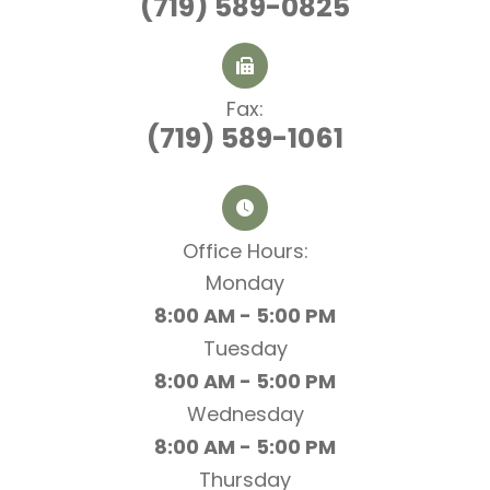
(719) 589-0825
Fax:
(719) 589-1061
Office Hours:​​​​​​​
Monday
8:00 AM - 5:00 PM
Tuesday
8:00 AM - 5:00 PM
Wednesday
8:00 AM - 5:00 PM
Thursday