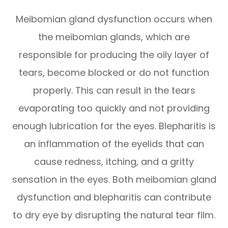
Meibomian gland dysfunction occurs when
the meibomian glands, which are
responsible for producing the oily layer of
tears, become blocked or do not function
properly. This can result in the tears
evaporating too quickly and not providing
enough lubrication for the eyes. Blepharitis is
an inflammation of the eyelids that can
cause redness, itching, and a gritty
sensation in the eyes. Both meibomian gland
dysfunction and blepharitis can contribute
to dry eye by disrupting the natural tear film.