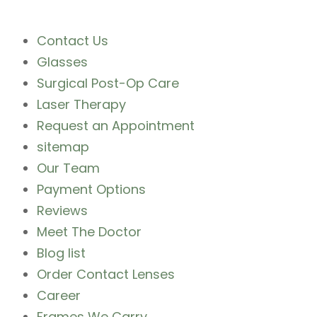
Contact Us
Glasses
Surgical Post-Op Care
Laser Therapy
Request an Appointment
sitemap
Our Team
Payment Options
Reviews
Meet The Doctor
Blog list
Order Contact Lenses
Career
Frames We Carry