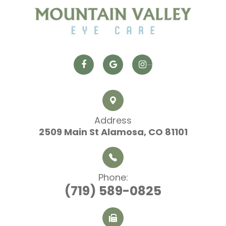
Address
2509 Main St
​​​​​​​ Alamosa, CO 81101
Phone:
(719) 589-0825