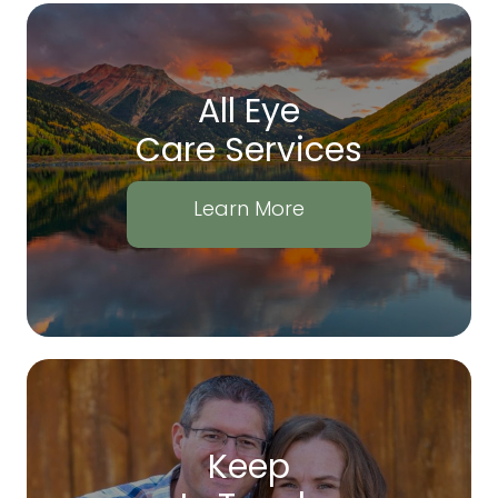
All Eye
Care Services
Learn More
Keep