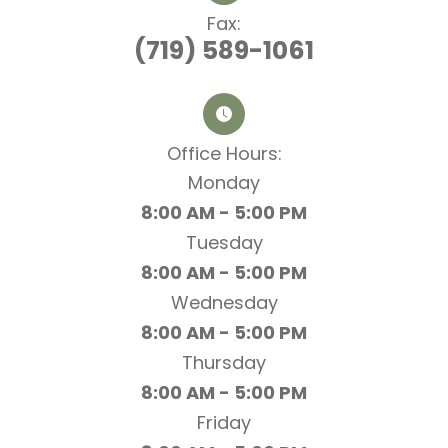
Fax:
(719) 589-1061
Office Hours:​​​​​​​
Monday
8:00 AM - 5:00 PM
Tuesday
8:00 AM - 5:00 PM
Wednesday
8:00 AM - 5:00 PM
Thursday
8:00 AM - 5:00 PM
Friday