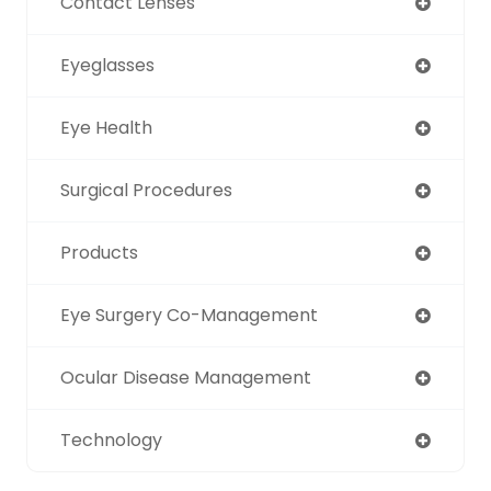
Contact Lenses
Eyeglasses
Eye Health
Surgical Procedures
Products
Eye Surgery Co-Management
Ocular Disease Management
Technology