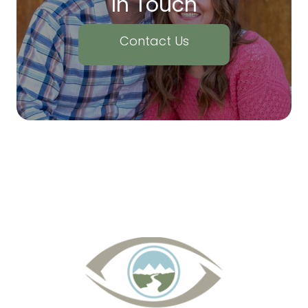
In Touch
Contact Us