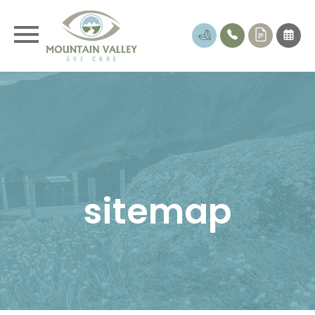
sitemap