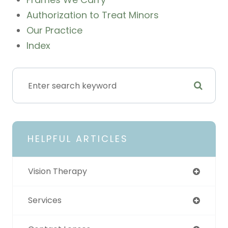
Authorization to Treat Minors
Our Practice
Index
HELPFUL ARTICLES
Vision Therapy
Services