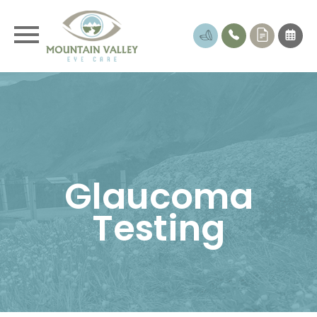
Glaucoma
Testing