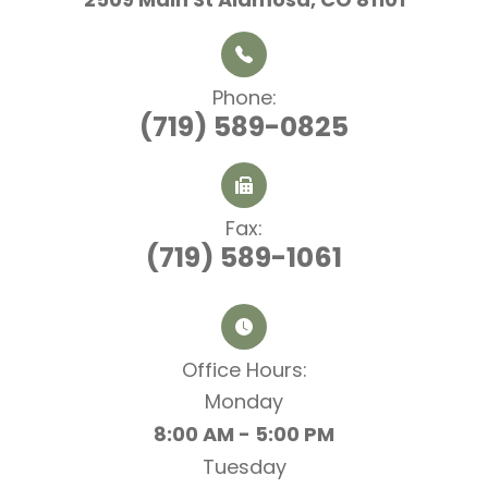
Phone:
(719) 589-0825
Fax:
(719) 589-1061
Office Hours:​​​​​​​
Monday
8:00 AM - 5:00 PM
Tuesday