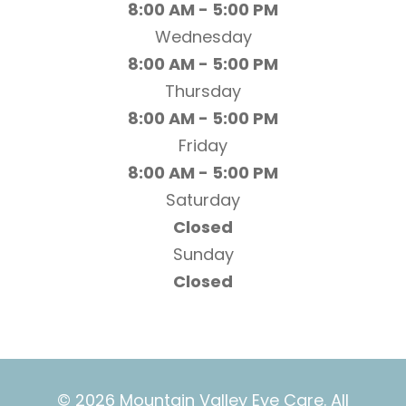
8:00 AM - 5:00 PM
Wednesday
8:00 AM - 5:00 PM
Thursday
8:00 AM - 5:00 PM
Friday
8:00 AM - 5:00 PM
Saturday
Closed
Sunday
Closed
© 2026 Mountain Valley Eye Care. All