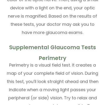
device with a light on the end, your optic
nerve is magnified. Based on the results of
these tests, your doctor may ask you to
have more glaucoma exams.
Supplemental Glaucoma Tests
Perimetry
Perimetry is a visual field test. It creates a
map of your complete field of vision. During
this test, you’ll look straight ahead and then
indicate when a moving light passes your
peripheral (or side) vision. Try to relax and