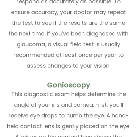
respond as accurately as possible. To
ensure accuracy, your doctor may repeat
the test to see if the results are the same
the next time. If you’ve been diagnosed with
glaucoma, a visual field test is usually
recommended at least once per year to
assess changes to your vision.
Gonioscopy
This diagnostic exam helps determine the
angle of your iris and cornea. First, you’ll
receive eye drops to numb the eye. A hand-
held contact lens is gently placed on the eye.
A mirror on the contact lens shows the