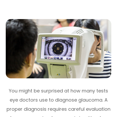
You might be surprised at how many tests
eye doctors use to diagnose glaucoma. A
proper diagnosis requires careful evaluation