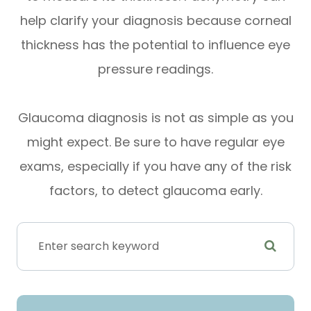
help clarify your diagnosis because corneal
thickness has the potential to influence eye
pressure readings.
Glaucoma diagnosis is not as simple as you
might expect. Be sure to have regular eye
exams, especially if you have any of the risk
factors, to detect glaucoma early.