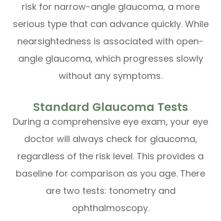
risk for narrow-angle glaucoma, a more
serious type that can advance quickly. While
nearsightedness is associated with open-
angle glaucoma, which progresses slowly
without any symptoms.
Standard Glaucoma Tests
During a comprehensive eye exam, your eye
doctor will always check for glaucoma,
regardless of the risk level. This provides a
baseline for comparison as you age. There
are two tests: tonometry and
ophthalmoscopy.