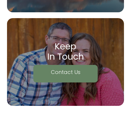
Keep
In Touch
Contact Us