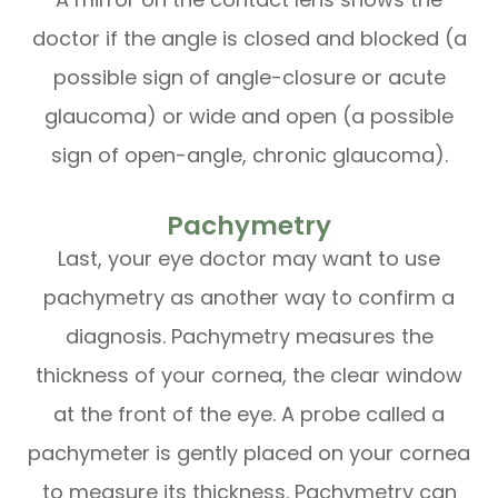
doctor if the angle is closed and blocked (a
possible sign of angle-closure or acute
glaucoma) or wide and open (a possible
sign of open-angle, chronic glaucoma).
Pachymetry
Last, your eye doctor may want to use
pachymetry as another way to confirm a
diagnosis. Pachymetry measures the
thickness of your cornea, the clear window
at the front of the eye. A probe called a
pachymeter is gently placed on your cornea
to measure its thickness. Pachymetry can