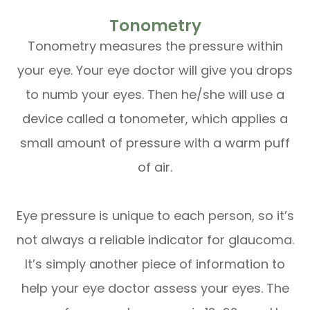
Tonometry
Tonometry measures the pressure within
your eye. Your eye doctor will give you drops
to numb your eyes. Then he/she will use a
device called a tonometer, which applies a
small amount of pressure with a warm puff
of air.
Eye pressure is unique to each person, so it’s
not always a reliable indicator for glaucoma.
It’s simply another piece of information to
help your eye doctor assess your eyes. The