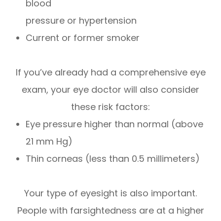
blood
pressure or hypertension
Current or former smoker
If you’ve already had a comprehensive eye
exam, your eye doctor will also consider
these risk factors:
Eye pressure higher than normal (above
21 mm Hg)
Thin corneas (less than 0.5 millimeters)
Your type of eyesight is also important.
People with farsightedness are at a higher