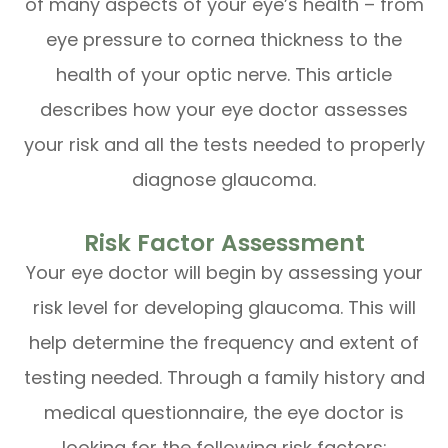
of many aspects of your eye’s health – from
eye pressure to cornea thickness to the
health of your optic nerve. This article
describes how your eye doctor assesses
your risk and all the tests needed to properly
diagnose glaucoma.
Risk Factor Assessment
Your eye doctor will begin by assessing your
risk level for developing glaucoma. This will
help determine the frequency and extent of
testing needed. Through a family history and
medical questionnaire, the eye doctor is
looking for the following risk factors: