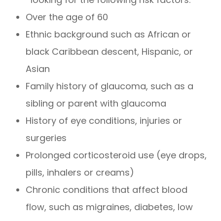
Over the age of 60
Ethnic background such as African or
black Caribbean descent, Hispanic, or
Asian
Family history of glaucoma, such as a
sibling or parent with glaucoma
History of eye conditions, injuries or
surgeries
Prolonged corticosteroid use (eye drops,
pills, inhalers or creams)
Chronic conditions that affect blood
flow, such as migraines, diabetes, low