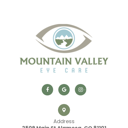
Address
2509 Main St
​​​​​​​ Alamosa, CO 81101