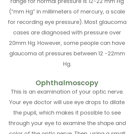
range for normal pressure is 12-22 mm Hg
(“mm Hg” in millimeters of mercury, a scale
for recording eye pressure). Most glaucoma
cases are diagnosed with pressure over
20mm Hg. However, some people can have
glaucoma at pressures between 12 -22mm
Hg.
Ophthalmoscopy
This is an examination of your optic nerve.
Your eye doctor will use eye drops to dilate
the pupil, which makes it possible to see
through your eye to examine the shape and
color of the optic nerve. Then, using a small