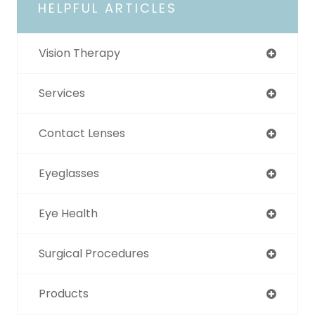
HELPFUL ARTICLES
Vision Therapy
Services
Contact Lenses
Eyeglasses
Eye Health
Surgical Procedures
Products