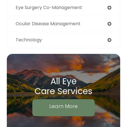
Eye Surgery Co-Management
Ocular Disease Management
Technology
All Eye
Care Services
Learn More