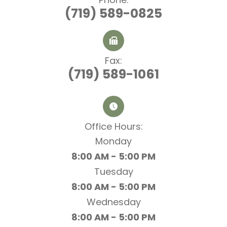
(719) 589-0825
Fax:
(719) 589-1061
Office Hours:​​​​​​​
Monday
8:00 AM - 5:00 PM
Tuesday
8:00 AM - 5:00 PM
Wednesday
8:00 AM - 5:00 PM