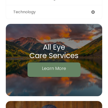
Technology
All Eye
Care Services
Learn More