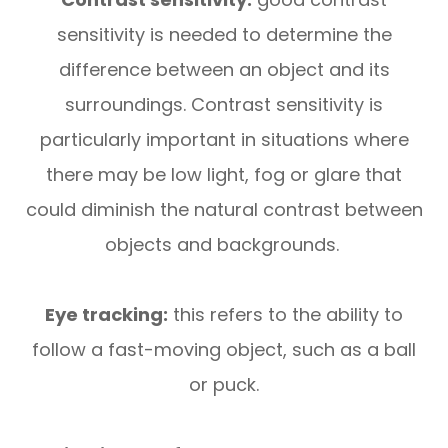
sensitivity is needed to determine the
difference between an object and its
surroundings. Contrast sensitivity is
particularly important in situations where
there may be low light, fog or glare that
could diminish the natural contrast between
objects and backgrounds.
Eye tracking:
this refers to the ability to
follow a fast-moving object, such as a ball
or puck.