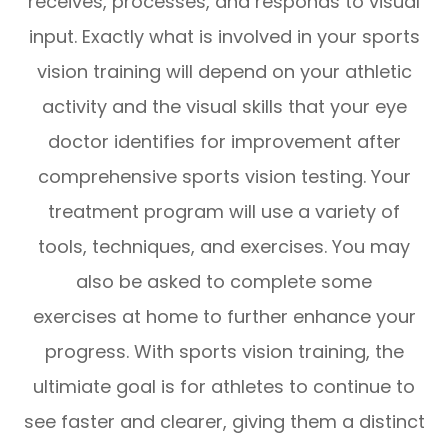
receives, processes, and responds to visual
input. Exactly what is involved in your sports
vision training will depend on your athletic
activity and the visual skills that your eye
doctor identifies for improvement after
comprehensive sports vision testing. Your
treatment program will use a variety of
tools, techniques, and exercises. You may
also be asked to complete some
exercises at home to further enhance your
progress. With sports vision training, the
ultimiate goal is for athletes to continue to
see faster and clearer, giving them a distinct