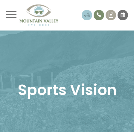
Sports Vision