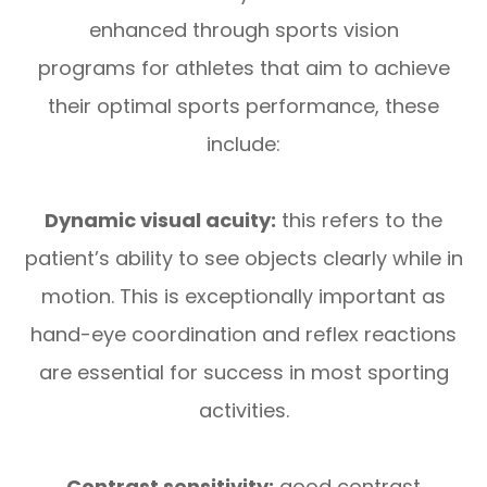
enhanced through sports vision
programs for athletes that aim to achieve
their optimal sports performance, these
include:
Dynamic visual acuity:
this refers to the
patient’s ability to see objects clearly while in
motion. This is exceptionally important as
hand-eye coordination and reflex reactions
are essential for success in most sporting
activities.
Contrast sensitivity:
good contrast