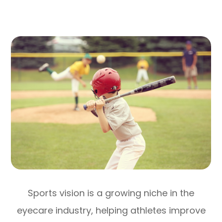
Sports vision is a growing niche in the
eyecare industry, helping athletes improve