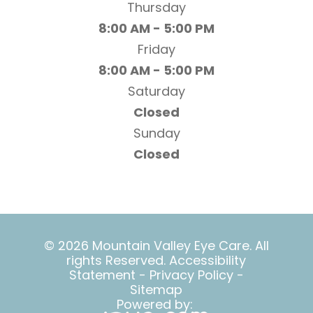
Thursday
8:00 AM - 5:00 PM
Friday
8:00 AM - 5:00 PM
Saturday
Closed
Sunday
Closed
© 2026 Mountain Valley Eye Care. All
rights Reserved.
Accessibility
Statement
-
Privacy Policy
-
Sitemap
Powered by: