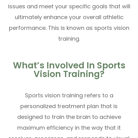
issues and meet your specific goals that will
ultimately enhance your overall athletic
performance. This is known as sports vision
training.
What’s Involved In Sports
Vision Training?
Sports vision training refers to a
personalized treatment plan that is
designed to train the brain to achieve
maximum efficiency in the way that it