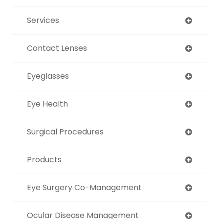
Services
Contact Lenses
Eyeglasses
Eye Health
Surgical Procedures
Products
Eye Surgery Co-Management
Ocular Disease Management