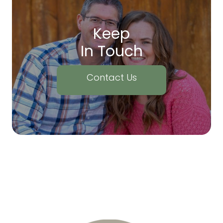
Keep
In Touch
Contact Us