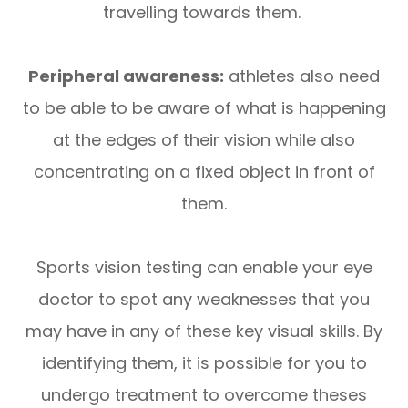
travelling towards them.
Peripheral awareness:
athletes also need
to be able to be aware of what is happening
at the edges of their vision while also
concentrating on a fixed object in front of
them.
Sports vision testing can enable your eye
doctor to spot any weaknesses that you
may have in any of these key visual skills. By
identifying them, it is possible for you to
undergo treatment to overcome theses