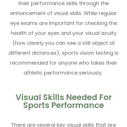
their performance skills through the
enhancement of visual skills. While regular
eye exams are important for checking the
health of your eyes and your visual acuity
(how clearly you can see a still object at
different distances), sports vision testing is
recommended for anyone who takes their
athletic performance seriously.
Visual Skills Needed For
Sports Performance
There are several key visual skills that are