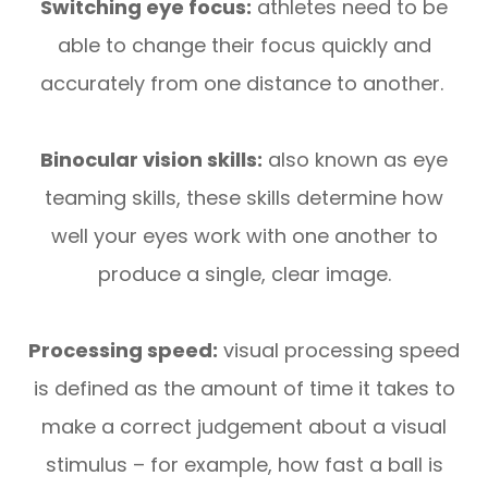
Switching eye focus:
athletes need to be
able to change their focus quickly and
accurately from one distance to another.
Binocular vision skills:
also known as eye
teaming skills, these skills determine how
well your eyes work with one another to
produce a single, clear image.
Processing speed:
visual processing speed
is defined as the amount of time it takes to
make a correct judgement about a visual
stimulus – for example, how fast a ball is