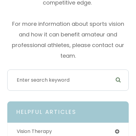
competitive edge.
For more information about sports vision
and how it can benefit amateur and
professional athletes, please contact our
team.
HELPFUL ARTICLES
Vision Therapy