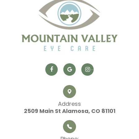
Address
2509 Main St
​​​​​​​ Alamosa, CO 81101
Phone: