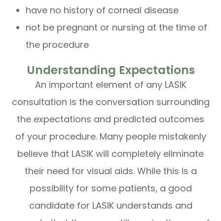
have no history of corneal disease
not be pregnant or nursing at the time of
the procedure
Understanding Expectations
An important element of any LASIK
consultation is the conversation surrounding
the expectations and predicted outcomes
of your procedure. Many people mistakenly
believe that LASIK will completely eliminate
their need for visual aids. While this is a
possibility for some patients, a good
candidate for LASIK understands and