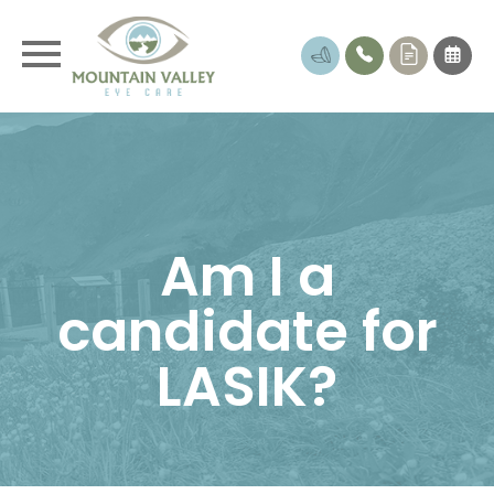
Am I a
candidate for
LASIK?