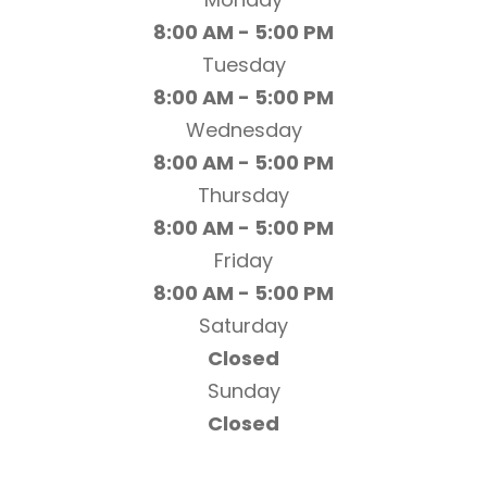
8:00 AM - 5:00 PM
Tuesday
8:00 AM - 5:00 PM
Wednesday
8:00 AM - 5:00 PM
Thursday
8:00 AM - 5:00 PM
Friday
8:00 AM - 5:00 PM
Saturday
Closed
Sunday
Closed