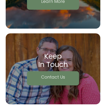
Learn More
Keep
In Touch
Contact Us