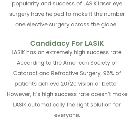
popularity and success of LASIK laser eye
surgery have helped to make it the number
one elective surgery across the globe.
Candidacy For LASIK
LASIK has an extremely high success rate.
According to the American Society of
Cataract and Refractive Surgery, 96% of
patients achieve 20/20 vision or better.
However, it’s high success rate doesn’t make
LASIK automatically the right solution for
everyone.