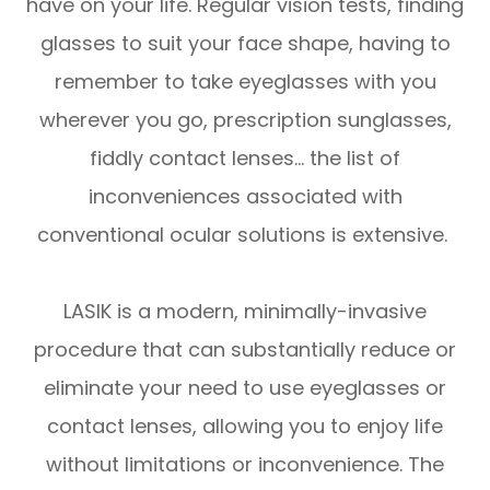
have on your life. Regular vision tests, finding
glasses to suit your face shape, having to
remember to take eyeglasses with you
wherever you go, prescription sunglasses,
fiddly contact lenses… the list of
inconveniences associated with
conventional ocular solutions is extensive.
LASIK is a modern, minimally-invasive
procedure that can substantially reduce or
eliminate your need to use eyeglasses or
contact lenses, allowing you to enjoy life
without limitations or inconvenience. The