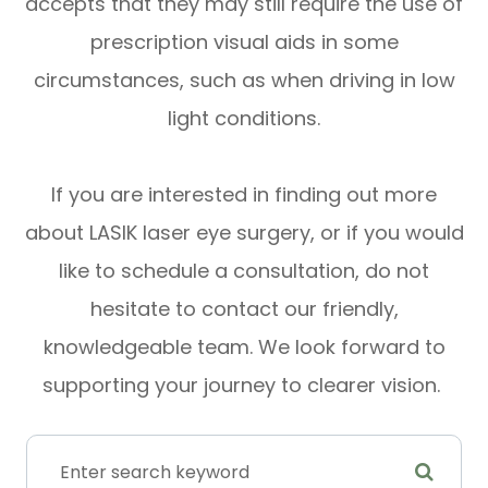
accepts that they may still require the use of
prescription visual aids in some
circumstances, such as when driving in low
light conditions.
If you are interested in finding out more
about LASIK laser eye surgery, or if you would
like to schedule a consultation, do not
hesitate to contact our friendly,
knowledgeable team. We look forward to
supporting your journey to clearer vision.