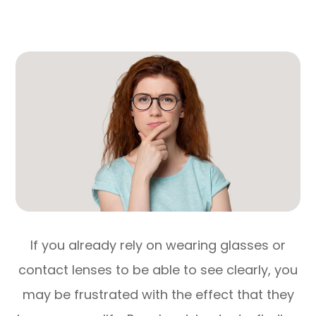
If you already rely on wearing glasses or
contact lenses to be able to see clearly, you
may be frustrated with the effect that they