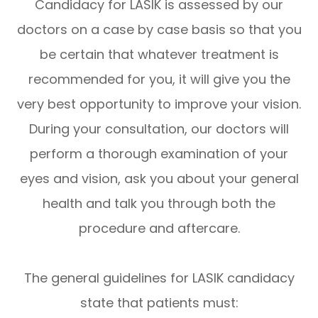
Candidacy for LASIK is assessed by our
doctors on a case by case basis so that you
be certain that whatever treatment is
recommended for you, it will give you the
very best opportunity to improve your vision.
During your consultation, our doctors will
perform a thorough examination of your
eyes and vision, ask you about your general
health and talk you through both the
procedure and aftercare.
The general guidelines for LASIK candidacy
state that patients must: