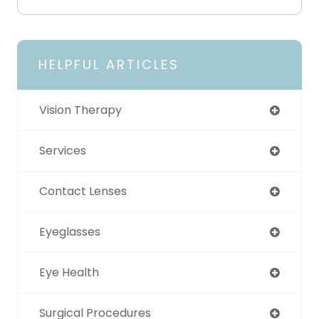
HELPFUL ARTICLES
Vision Therapy
Services
Contact Lenses
Eyeglasses
Eye Health
Surgical Procedures