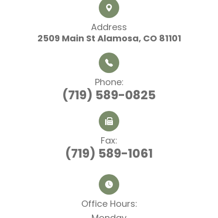
Address
2509 Main St
​​​​​​​ Alamosa, CO 81101
Phone:
(719) 589-0825
Fax:
(719) 589-1061
Office Hours:​​​​​​​
Monday