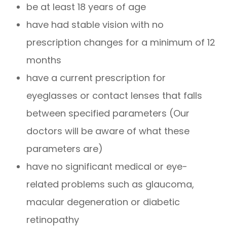
be at least 18 years of age
have had stable vision with no
prescription changes for a minimum of 12
months
have a current prescription for
eyeglasses or contact lenses that falls
between specified parameters (Our
doctors will be aware of what these
parameters are)
have no significant medical or eye-
related problems such as glaucoma,
macular degeneration or diabetic
retinopathy