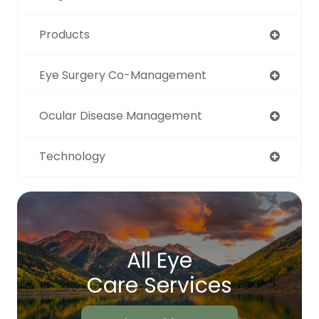
Products
Eye Surgery Co-Management
Ocular Disease Management
Technology
All Eye
Care Services