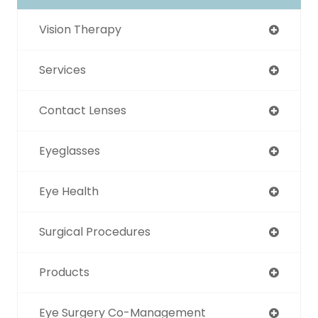
Vision Therapy
Services
Contact Lenses
Eyeglasses
Eye Health
Surgical Procedures
Products
Eye Surgery Co-Management