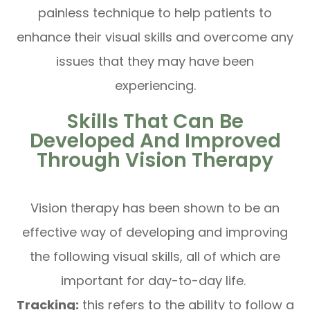
painless technique to help patients to
enhance their visual skills and overcome any
issues that they may have been
experiencing.
Skills That Can Be
Developed And Improved
Through Vision Therapy
Vision therapy has been shown to be an
effective way of developing and improving
the following visual skills, all of which are
important for day-to-day life.
Tracking:
this refers to the ability to follow a