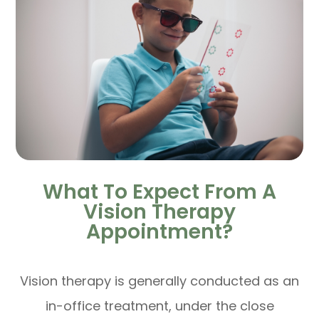
What To Expect From A
Vision Therapy
Appointment?
Vision therapy is generally conducted as an
in-office treatment, under the close