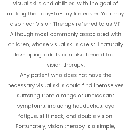
visual skills and abilities, with the goal of
making their day-to-day life easier. You may
also hear Vision Therapy referred to as VT.
Although most commonly associated with
children, whose visual skills are still naturally
developing, adults can also benefit from
vision therapy.
Any patient who does not have the
necessary visual skills could find themselves
suffering from a range of unpleasant
symptoms, including headaches, eye
fatigue, stiff neck, and double vision.
Fortunately, vision therapy is a simple,