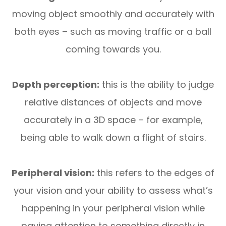
moving object smoothly and accurately with
both eyes – such as moving traffic or a ball
coming towards you.
Depth perception:
this is the ability to judge
relative distances of objects and move
accurately in a 3D space – for example,
being able to walk down a flight of stairs.
Peripheral vision:
this refers to the edges of
your vision and your ability to assess what’s
happening in your peripheral vision while
paying attention to something directly in