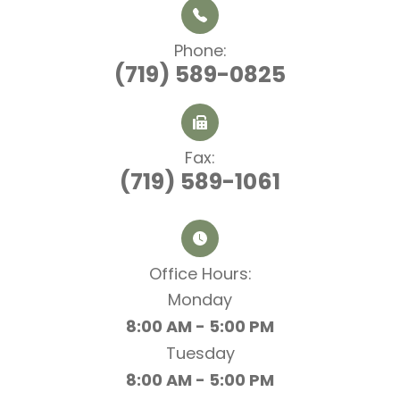
Phone:
(719) 589-0825
Fax:
(719) 589-1061
Office Hours:​​​​​​​
Monday
8:00 AM - 5:00 PM
Tuesday
8:00 AM - 5:00 PM