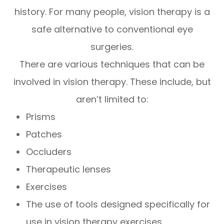
history. For many people, vision therapy is a
safe alternative to conventional eye
surgeries.
There are various techniques that can be
involved in vision therapy. These include, but
aren’t limited to:
Prisms
Patches
Occluders
Therapeutic lenses
Exercises
The use of tools designed specifically for
use in vision therapy exercises