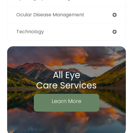
Ocular Disease Management
Technology
All Eye
Care Services
Learn More