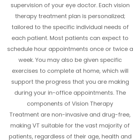
supervision of your eye doctor. Each vision
therapy treatment plan is personalized;
tailored to the specific individual needs of
each patient. Most patients can expect to
schedule hour appointments once or twice a
week. You may also be given specific
exercises to complete at home, which will
support the progress that you are making
during your in-office appointments. The
components of Vision Therapy
Treatment are non-invasive and drug-free,
making VT suitable for the vast majority of
patients, regardless of their age, health and