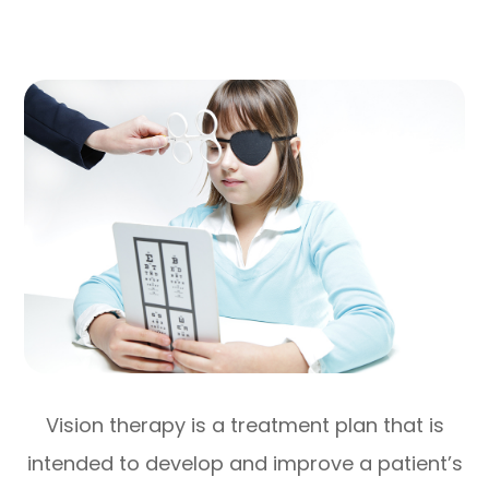
Vision therapy is a treatment plan that is
intended to develop and improve a patient’s