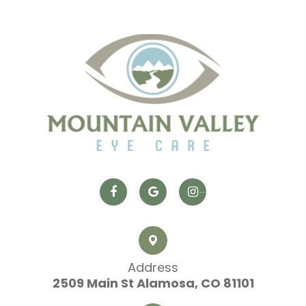
Address
2509 Main St
​​​​​​​ Alamosa, CO 81101