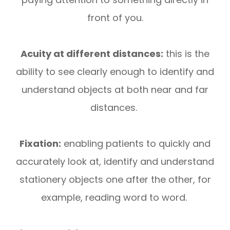
front of you.
Acuity at different distances:
this is the
ability to see clearly enough to identify and
understand objects at both near and far
distances.
Fixation:
enabling patients to quickly and
accurately look at, identify and understand
stationery objects one after the other, for
example, reading word to word.