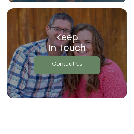
Keep
In Touch
Contact Us