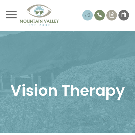
Vision Therapy