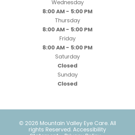
Wednesday
8:00 AM - 5:00 PM
Thursday
8:00 AM - 5:00 PM
Friday
8:00 AM - 5:00 PM
Saturday
Closed
Sunday
Closed
© 2026 Mountain Valley Eye Care. All
rights Reserved.
Accessibility