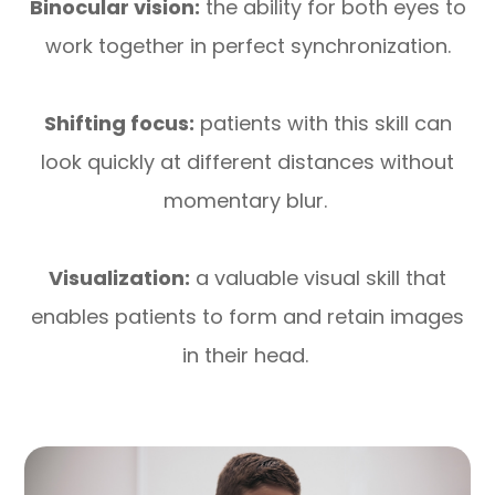
Binocular vision:
the ability for both eyes to
work together in perfect synchronization.
Shifting focus:
patients with this skill can
look quickly at different distances without
momentary blur.
Visualization:
a valuable visual skill that
enables patients to form and retain images
in their head.