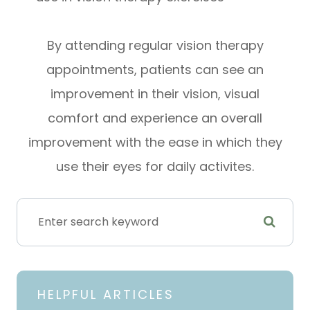
By attending regular vision therapy
appointments, patients can see an
improvement in their vision, visual
comfort and experience an overall
improvement with the ease in which they
use their eyes for daily activites.
HELPFUL ARTICLES